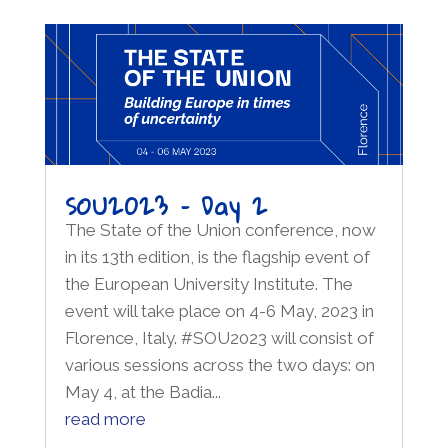
SOU2023 – Day 2
The State of the Union conference, now
in its 13th edition, is the flagship event of
the European University Institute. The
event will take place on 4-6 May, 2023 in
Florence, Italy. #SOU2023 will consist of
various sessions across the two days: on
May 4, at the Badia...
read more