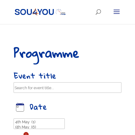
Programme
Event title
Date