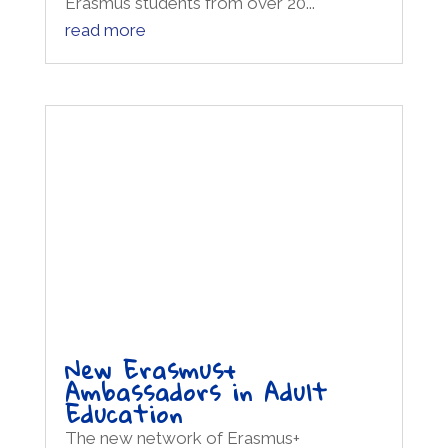
Erasmus students from over 20...
read more
New Erasmus+
Ambassadors in Adult
Education
The new network of Erasmus+
Ambassadors for the Adult Education