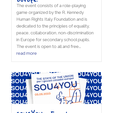
The event consists of a role-playing
game organized by the R. Kennedy
Human Rights Italy Foundation and is
dedicated to the principles of equality,
peace, collaboration, non-discrimination
in Europe for secondary school pupils.
The event is open to all and free...
read more