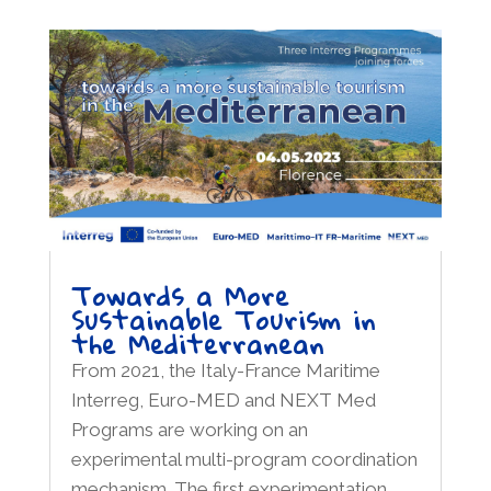
Towards a More
Sustainable Tourism in
the Mediterranean
From 2021, the Italy-France Maritime
Interreg, Euro-MED and NEXT Med
Programs are working on an
experimental multi-program coordination
mechanism. The first experimentation