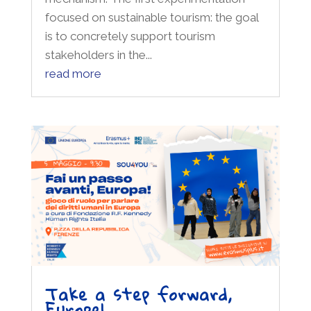
focused on sustainable tourism: the goal
is to concretely support tourism
stakeholders in the...
read more
Take a step forward,
Europe!