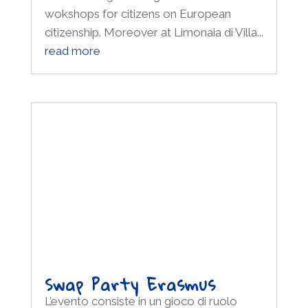
read more
Swap Party Erasmus
L’evento consiste in un gioco di ruolo
organizzato dalla Fondazione R. Kennedy
Human Rights Italia ed è dedicato ai
principi di uguaglianza, pace,