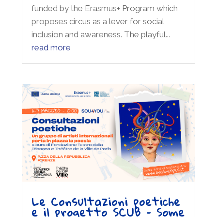
funded by the Erasmus+ Program which
proposes circus as a lever for social
inclusion and awareness. The playful...
read more
Le Consultazioni poetiche
e il progetto SCUB – Some