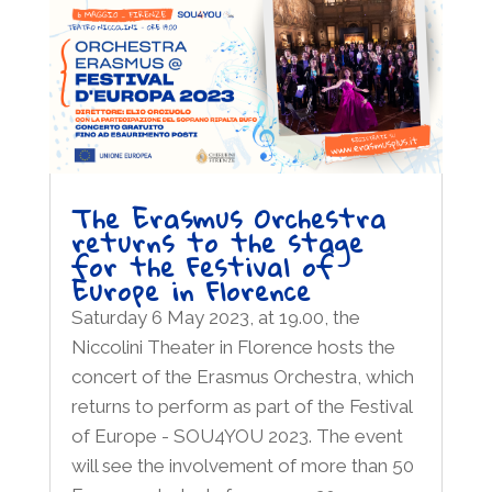
The Erasmus Orchestra
returns to the stage
for the Festival of
Europe in Florence
Saturday 6 May 2023, at 19.00, the
Niccolini Theater in Florence hosts the
concert of the Erasmus Orchestra, which
returns to perform as part of the Festival
of Europe - SOU4YOU 2023. The event
will see the involvement of more than 50