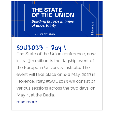
SOU2023 – Day 1
The State of the Union conference, now
in its 13th edition, is the flagship event of
the European University Institute. The
event will take place on 4-6 May, 2023 in
Florence, Italy. #SOU2023 will consist of
various sessions across the two days: on
May 4, at the Badia...
read more