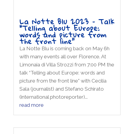
La Notte Blu 2023 – Talk
“Telling about Europe:
words and picture from
the front line”
La Notte Blu is coming back on May 6h
with many events all over Florence. At
Limonaia di Villa Strozzi from 7:00 PM the
talk “Telling about Europe: words and
picture from the front line” with Cecilia
Sala (journalist) and Stefano Schirato
(international photoreporter)...
read more