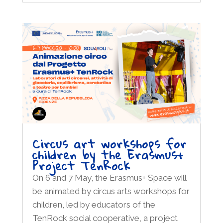
Circus art workshops for
children by the Erasmus+
Project TenRock
On 6 and 7 May, the Erasmus+ Space will
be animated by circus arts workshops for
children, led by educators of the
TenRock social cooperative, a project