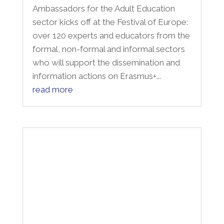
sector kicks off at the Festival of Europe:
over 120 experts and educators from the
formal, non-formal and informal sectors
who will support the dissemination and
information actions on Erasmus+...
read more