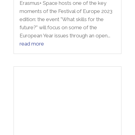
Intelletto delle donne
"I diritti, ma anche le qualità, i talenti, i
meriti. È il senso del nostro impegno per
le donne e con le donne. Il titolo di questa
giornata richiama, inevitabilmente, un
verso di Dante: «Donne ch’avete
intelletto d’amore», ma anche le parole di
Rita Levi Montalcini:...
read more