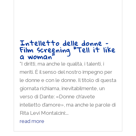
Rita Levi Montalcini:...
read more
Promoted by: