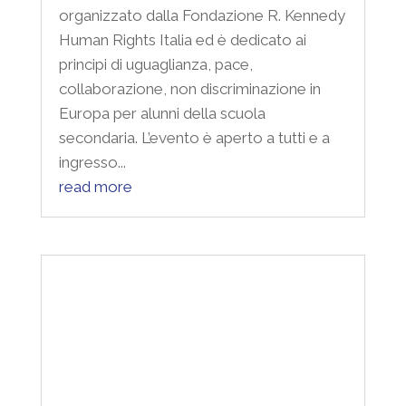
collaborazione, non discriminazione in
Europa per alunni della scuola
secondaria. L’evento è aperto a tutti e a
ingresso...
read more
Inclusions and exclusions