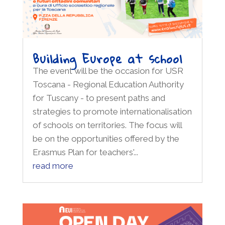
Building Europe at school
The event will be the occasion for USR
Toscana - Regional Education Authority
for Tuscany - to present paths and
strategies to promote internationalisation
of schools on territories. The focus will
be on the opportunities offered by the
Erasmus Plan for teachers'...
read more