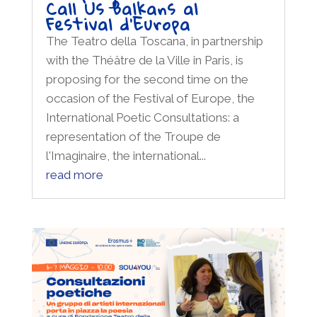
Call Us Balkans al
Festival d’Europa
The Teatro della Toscana, in partnership
with the Théâtre de la Ville in Paris, is
proposing for the second time on the
occasion of the Festival of Europe, the
International Poetic Consultations: a
representation of the Troupe de
l'Imaginaire, the international...
read more