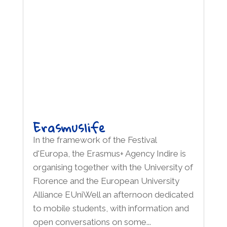
Erasmuslife
In the framework of the Festival
d'Europa, the Erasmus+ Agency Indire is
organising together with the University of
Florence and the European University
Alliance EUniWell an afternoon dedicated
to mobile students, with information and
open conversations on some...
read more