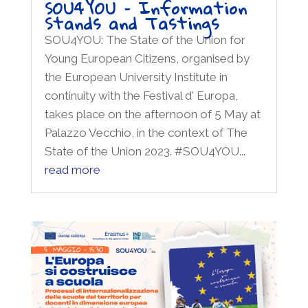
SOU4YOU – Information
Stands and Tastings
SOU4YOU: The State of the Union for
Young European Citizens, organised by
the European University Institute in
continuity with the Festival d' Europa,
takes place on the afternoon of 5 May at
Palazzo Vecchio, in the context of The
State of the Union 2023. #SOU4YOU...
read more