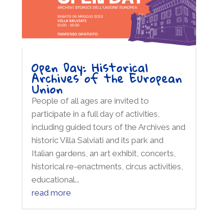
Open Day: Historical
Archives of the European
Union
People of all ages are invited to
participate in a full day of activities,
including guided tours of the Archives and
historic Villa Salviati and its park and
Italian gardens, an art exhibit, concerts,
historical re-enactments, circus activities,
educational...
read more