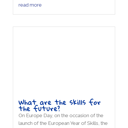
What are the skills for
the future?
On Europe Day, on the occasion of the
launch of the European Year of Skills, the
Erasmus+ Space hosts one of the key
moments of the Festival of Europe 2023
edition: the event "What skills for the
future?" will focus on some of the
European Year issues through an open...
read more