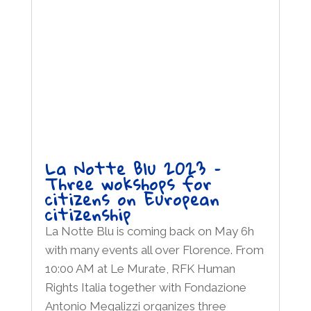
La Notte Blu 2023 –
Three wokshops for
citizens on European
citizenship
La Notte Blu is coming back on May 6h
with many events all over Florence. From
10:00 AM at Le Murate, RFK Human
Rights Italia together with Fondazione
Antonio Megalizzi organizes three
wokshops for citizens on European
citizenship. Moreover at Limonaia di Villa...