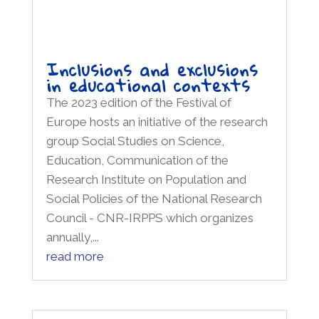
in educational contexts
The 2023 edition of the Festival of
Europe hosts an initiative of the research
group Social Studies on Science,
Education, Communication of the
Research Institute on Population and
Social Policies of the National Research
Council - CNR-IRPPS which organizes
annually,...
read more