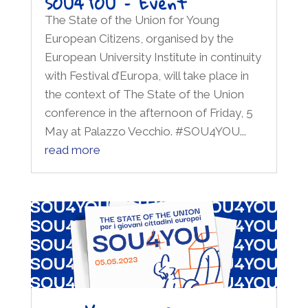
SOU4YOU – Event
The State of the Union for Young
European Citizens, organised by the
European University Institute in continuity
with Festival d’Europa, will take place in
the context of The State of the Union
conference in the afternoon of Friday, 5
May at Palazzo Vecchio. #SOU4YOU...
read more