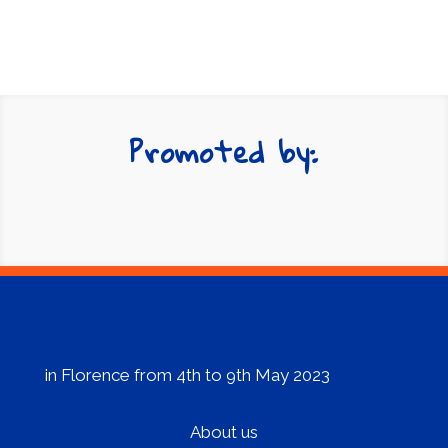
in Florence from 4th to 9th May 2023
About us
Programme
Streaming
Contattaci
E-mail:
info@festivaldeuropa.eu
© 2023 Festival d’Europa 2023. All rights
reserved – powered by
Fondazione Sistema
Toscana
–
Privacy Policy