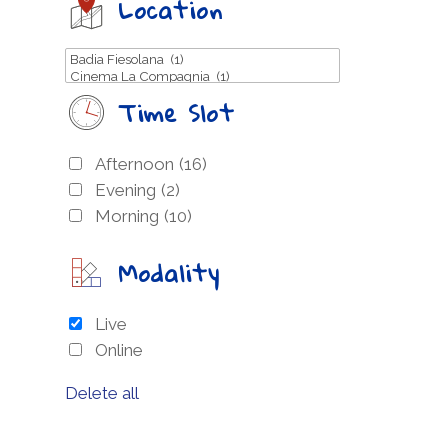
Location
Time Slot
Afternoon
(16)
Evening
(2)
Morning
(10)
Modality
Live
Online
Delete all