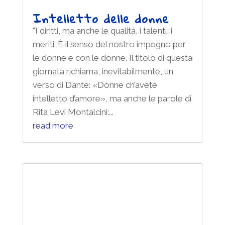
Intelletto delle donne –
Film screening “Tell it like
a woman”
"I diritti, ma anche le qualità, i talenti, i
meriti. È il senso del nostro impegno per
le donne e con le donne. Il titolo di questa
giornata richiama, inevitabilmente, un
verso di Dante: «Donne ch’avete
intelletto d’amore», ma anche le parole di