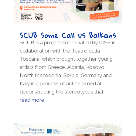
SCUB Some Call us Balkans
SCUB is a project coordinated by ICSE in
collaboration with the Teatro della
Toscana, which brought together young
artists from Greece, Albania, Kosovo,
North Macedonia, Serbia, Germany and
Italy in a process of action aimed at
deconstructing the stereotypes that...
read more